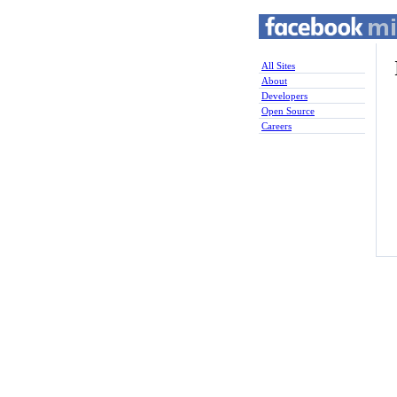
All Sites
About
Developers
Open Source
Careers