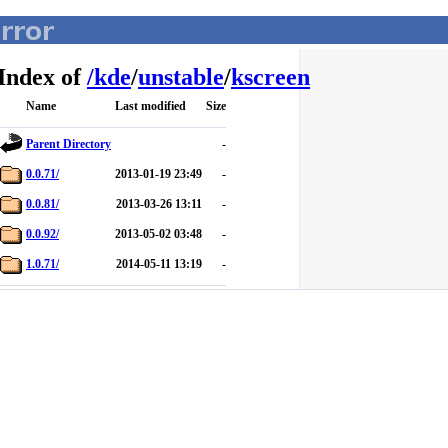
Index of
/
kde
/
unstable
/
kscreen
Name
Last modified
Size
Parent Directory
-
0.0.71/
2013-01-19 23:49
-
0.0.81/
2013-03-26 13:11
-
0.0.92/
2013-05-02 03:48
-
1.0.71/
2014-05-11 13:19
-