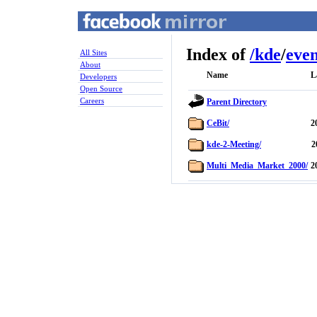
Index of
/
kde
/
even
All Sites
About
Name
L
Developers
Open Source
Careers
Parent Directory
CeBit/
2
kde-2-Meeting/
2
Multi_Media_Market_2000/
2