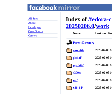
Index of
/
fedora-
All Sites
About
20250206.0
/
work
Developers
Open Source
Name
Last modifie
Careers
Parent Directory
aarch64/
2025-02-05 1
global/
2025-02-05 1
ppc64le/
2025-02-05 1
s390x/
2025-02-05 1
src/
2025-02-05 1
x86_64/
2025-02-05 1