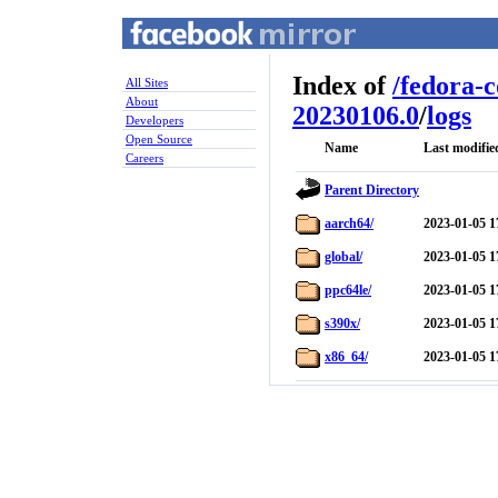
Index of
/
fedora-
All Sites
About
20230106.0
/
logs
Developers
Open Source
Name
Last modifie
Careers
Parent Directory
aarch64/
2023-01-05 1
global/
2023-01-05 1
ppc64le/
2023-01-05 1
s390x/
2023-01-05 1
x86_64/
2023-01-05 1